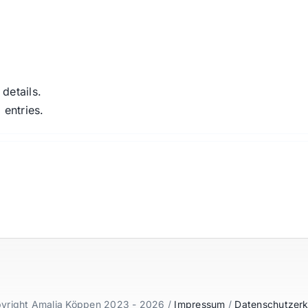
 details.
 entries.
yright Amalia Köppen 2023 - 2026 /
Impressum
/
Datenschutzerk