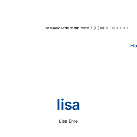
info@yourdomain.com
/ (0)1800-000-000
H
lisa
Lisa Ehre