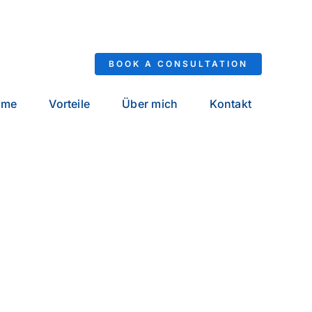
BOOK A CONSULTATION
ome
Vorteile
Über mich
Kontakt