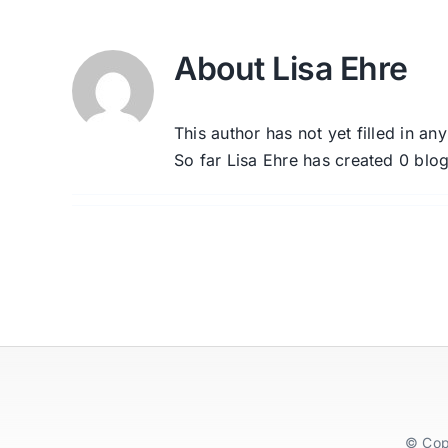
About
Lisa Ehre
This author has not yet filled in any
So far Lisa Ehre has created 0 blog
© Cop